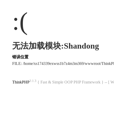
:(
无法加载模块:Shandong
错误位置
FILE: /home/xs174339exwss1b7z4m3m369/wwwroot/Think
3.1.3
ThinkPHP
{ Fast & Simple OOP PHP Framework } -- 