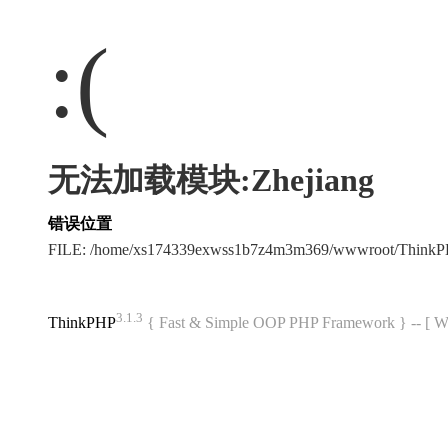
:(
无法加载模块:Zhejiang
错误位置
FILE: /home/xs174339exwss1b7z4m3m369/wwwroot/Think
3.1.3
ThinkPHP
{ Fast & Simple OOP PHP Framework } -- 