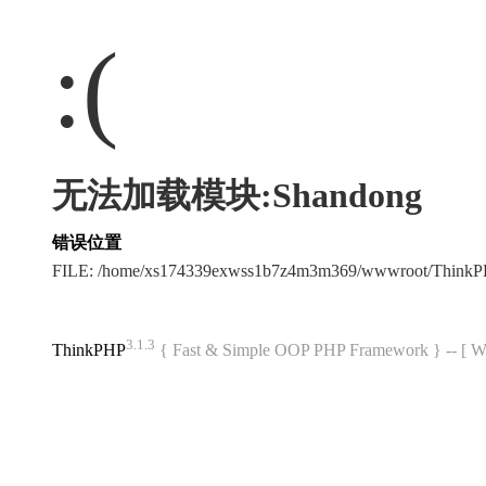
:(
无法加载模块:Shandong
错误位置
FILE: /home/xs174339exwss1b7z4m3m369/wwwroot/Think
3.1.3
ThinkPHP
{ Fast & Simple OOP PHP Framework } -- 