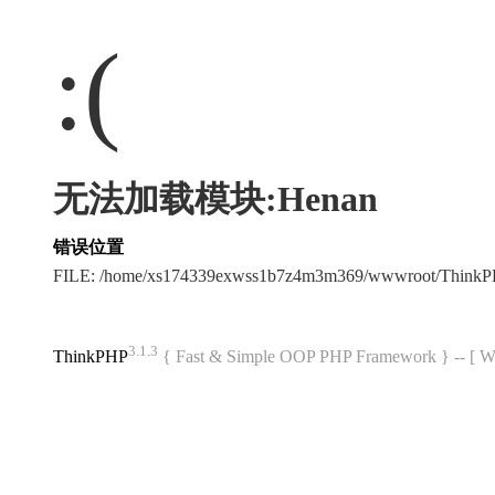
:(
无法加载模块:Henan
错误位置
FILE: /home/xs174339exwss1b7z4m3m369/wwwroot/Think
3.1.3
ThinkPHP
{ Fast & Simple OOP PHP Framework } -- 