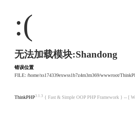
:(
无法加载模块:Shandong
错误位置
FILE: /home/xs174339exwss1b7z4m3m369/wwwroot/Think
3.1.3
ThinkPHP
{ Fast & Simple OOP PHP Framework } -- 