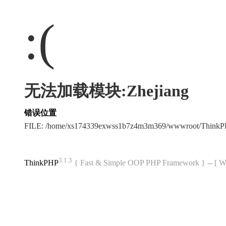
:(
无法加载模块:Zhejiang
错误位置
FILE: /home/xs174339exwss1b7z4m3m369/wwwroot/Think
3.1.3
ThinkPHP
{ Fast & Simple OOP PHP Framework } -- 