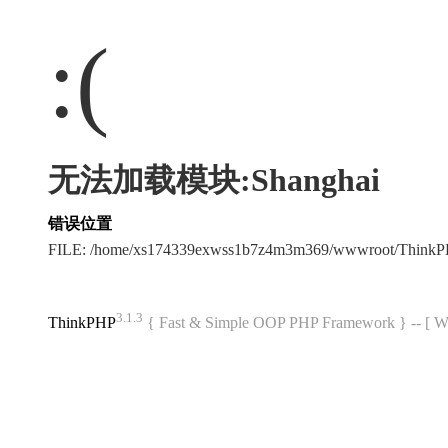
:(
无法加载模块:Shanghai
错误位置
FILE: /home/xs174339exwss1b7z4m3m369/wwwroot/Think
3.1.3
ThinkPHP
{ Fast & Simple OOP PHP Framework } -- 