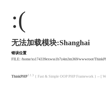
:(
无法加载模块:Shanghai
错误位置
FILE: /home/xs174339exwss1b7z4m3m369/wwwroot/Think
3.1.3
ThinkPHP
{ Fast & Simple OOP PHP Framework } -- 