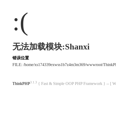
:(
无法加载模块:Shanxi
错误位置
FILE: /home/xs174339exwss1b7z4m3m369/wwwroot/Think
3.1.3
ThinkPHP
{ Fast & Simple OOP PHP Framework } -- 