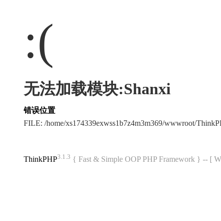
:(
无法加载模块:Shanxi
错误位置
FILE: /home/xs174339exwss1b7z4m3m369/wwwroot/Think
3.1.3
ThinkPHP
{ Fast & Simple OOP PHP Framework } -- 