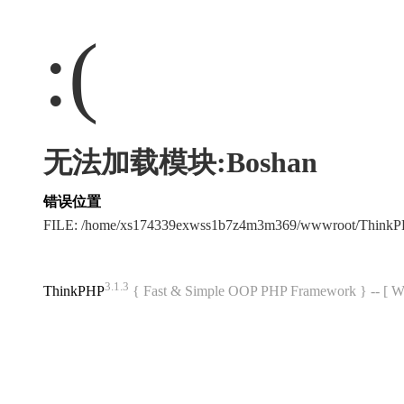
:(
无法加载模块:Boshan
错误位置
FILE: /home/xs174339exwss1b7z4m3m369/wwwroot/Think
3.1.3
ThinkPHP
{ Fast & Simple OOP PHP Framework } -- 